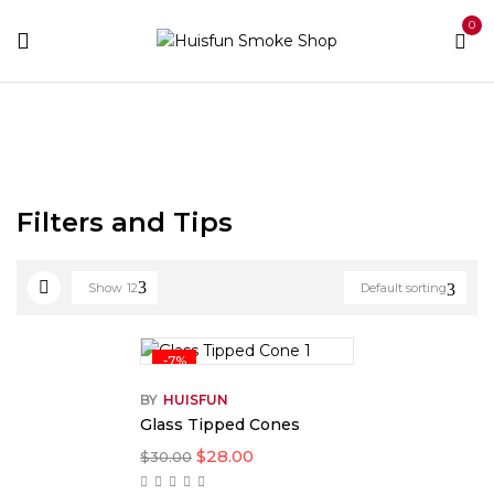
0
Home
Rolling Papers
Filters and Tips
Filters and Tips
Show
12
Default sorting
-7%
BY
HUISFUN
Glass Tipped Cones
$
28.00
$
30.00