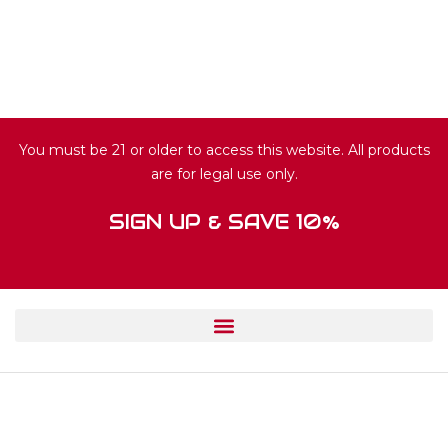
You must be 21 or older to access this website. All products
are for legal use only.
SIGN UP & SAVE 10%
© 2024 HUISFUN.COM. ALL RIGHTS
RESERVED.