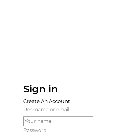
Sign in
Create An Account
Uesrname or email
Password