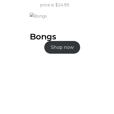
price is: $24.99.
Bongs
Shop now