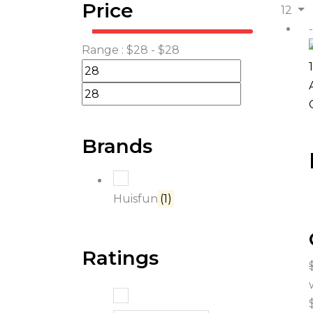
Price
12
Range :
$
28
- $
28
Brands
Huisfun
(1)
Ratings