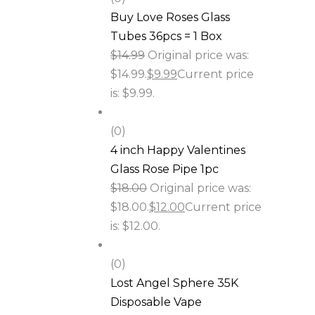
Buy Love Roses Glass
Tubes 36pcs = 1 Box
$
14.99
Original price was:
$14.99.
$
9.99
Current price
is: $9.99.
(0)
4 inch Happy Valentines
Glass Rose Pipe 1pc
$
18.00
Original price was:
$18.00.
$
12.00
Current price
is: $12.00.
(0)
Lost Angel Sphere 35K
Disposable Vape