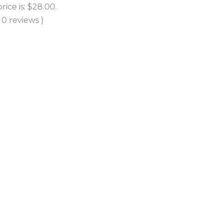
price is: $28.00.
( 0 reviews )