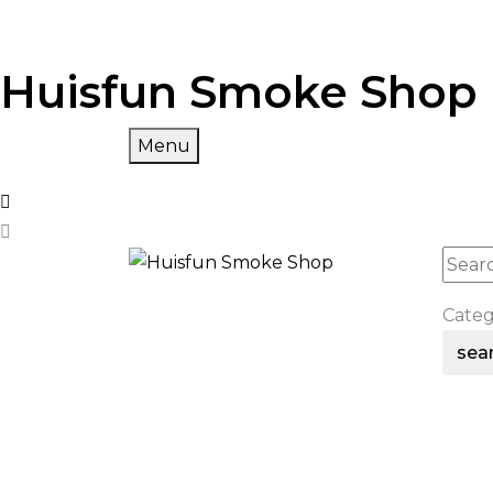
Huisfun Smoke Shop
Menu
Cate
sea