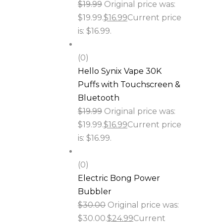
$
19.99
Original price was:
$19.99.
$
16.99
Current price
is: $16.99.
(0)
Hello Synix Vape 30K
Puffs with Touchscreen &
Bluetooth
$
19.99
Original price was:
$19.99.
$
16.99
Current price
is: $16.99.
(0)
Electric Bong Power
Bubbler
$
30.00
Original price was:
$30.00.
$
24.99
Current