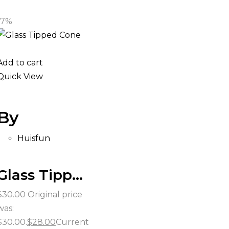
-7%
Add to cart
Quick View
By
Huisfun
Glass Tipped Cones
$
30.00
Original price
was:
$30.00.
$
28.00
Current