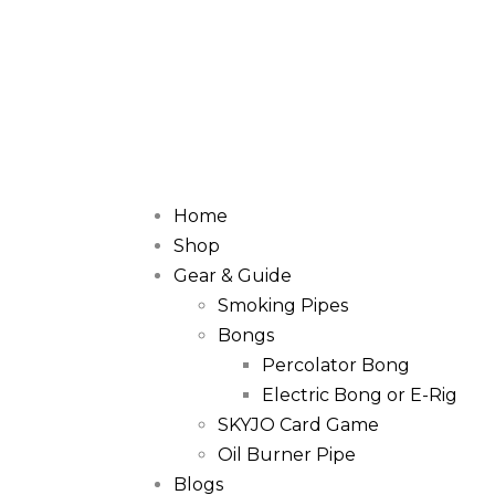
Home
Shop
Gear & Guide
Smoking Pipes
Bongs
Percolator Bong
Electric Bong or E-Rig
SKYJO Card Game
Oil Burner Pipe
Blogs