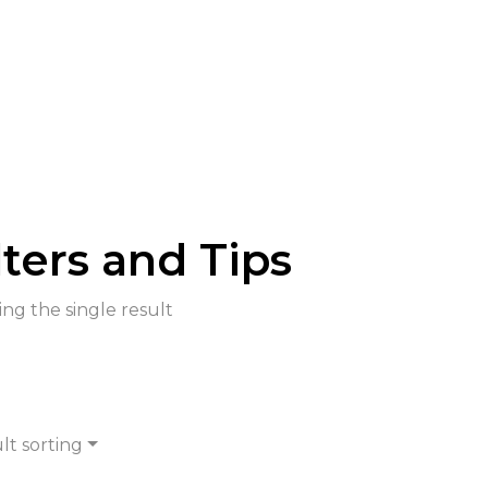
lters and Tips
ng the single result
lt sorting