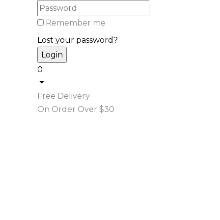
Remember me
Lost your password?
0
Free Delivery
On Order Over $30