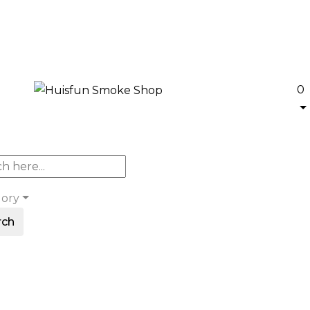
0
gory
rch