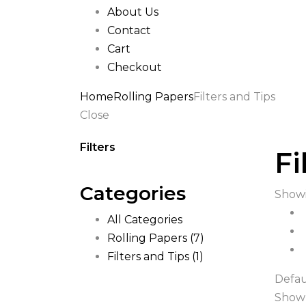
About Us
Contact
Cart
Checkout
Home
Rolling Papers
Filters and Tips
Close
Filters
Fi
Categories
Showi
All Categories
Rolling Papers
(7)
Filters and Tips
(1)
Defau
Show