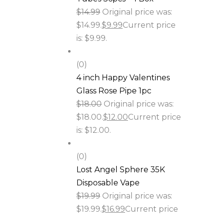
$
14.99
Original price was:
$14.99.
$
9.99
Current price
is: $9.99.
(0)
4 inch Happy Valentines
Glass Rose Pipe 1pc
$
18.00
Original price was:
$18.00.
$
12.00
Current price
is: $12.00.
(0)
Lost Angel Sphere 35K
Disposable Vape
$
19.99
Original price was:
$19.99.
$
16.99
Current price