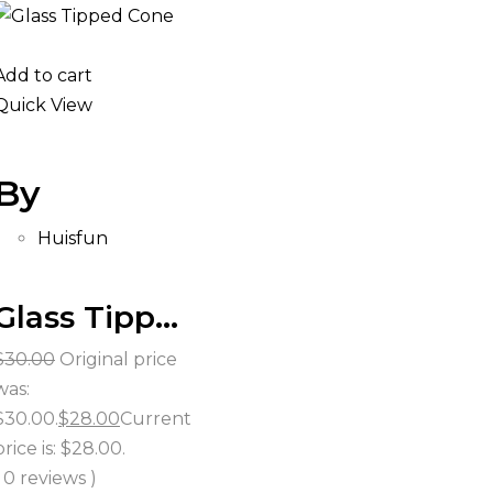
Add to cart
Quick View
By
Huisfun
Glass Tipped Cones
$
30.00
Original price
was:
$30.00.
$
28.00
Current
price is: $28.00.
( 0 reviews )