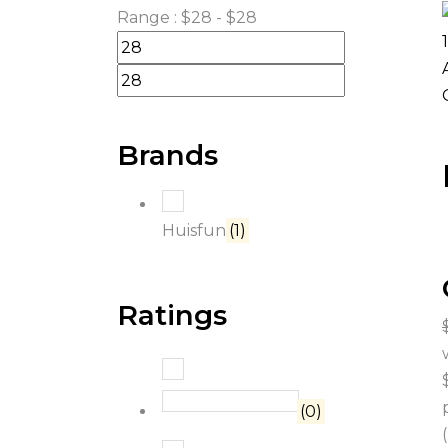
Range :
$
28
- $
28
Brands
Huisfun
(1)
Ratings
Rated
5
out of 5
(0)