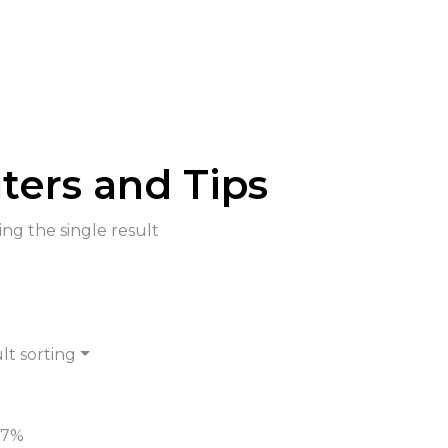
lters and Tips
ng the single result
lt sorting
-7%