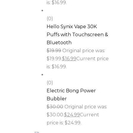
is: $16.99.
(0)
Hello Synix Vape 30K
Puffs with Touchscreen &
Bluetooth
$
19.99
Original price was:
$19.99.
$
16.99
Current price
is: $16.99.
(0)
Electric Bong Power
Bubbler
$
30.00
Original price was:
$30.00.
$
24.99
Current
price is: $24.99.