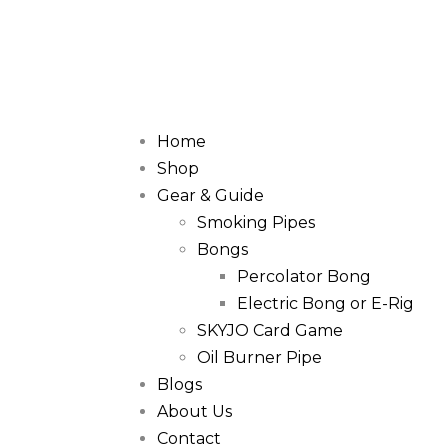
Home
Shop
Gear & Guide
Smoking Pipes
Bongs
Percolator Bong
Electric Bong or E-Rig
SKYJO Card Game
Oil Burner Pipe
Blogs
About Us
Contact