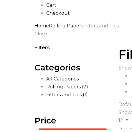
Cart
Checkout
Home
Rolling Papers
Filters and Tips
Close
Filters
Fi
Categories
Showi
All Categories
Rolling Papers
(7)
Filters and Tips
(1)
Defau
Show
Price
12