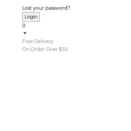
Lost your password?
0
Free Delivery
On Order Over $30