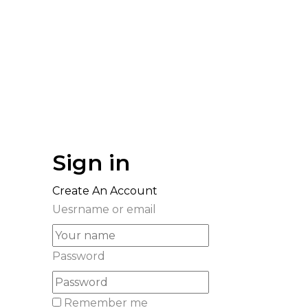
Sign in
Create An Account
Uesrname or email
Password
Remember me