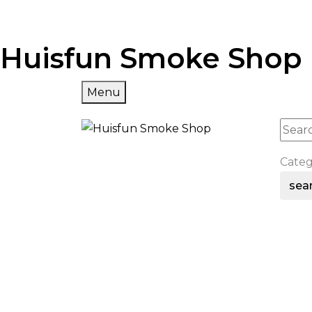
Huisfun Smoke Shop
Menu
Cate
sea