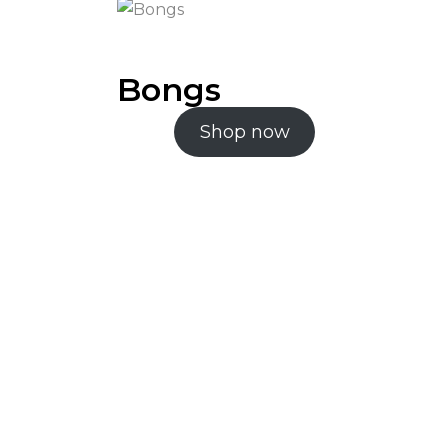
Bongs
Shop now