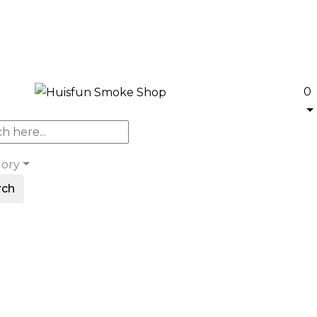
0
gory
rch