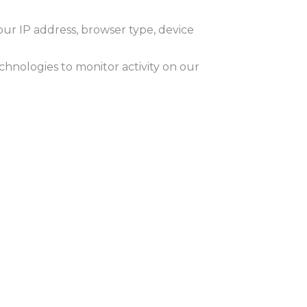
our IP address, browser type, device
chnologies to monitor activity on our