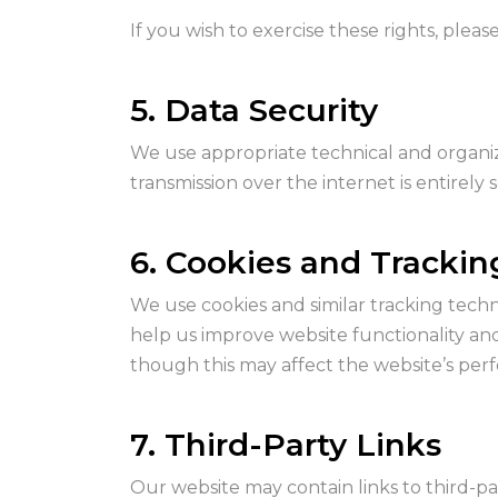
If you wish to exercise these rights, pleas
5. Data Security
We use appropriate technical and organiz
transmission over the internet is entirely
6. Cookies and Tracki
We use cookies and similar tracking techn
help us improve website functionality an
though this may affect the website’s per
7. Third-Party Links
Our website may contain links to third-pa