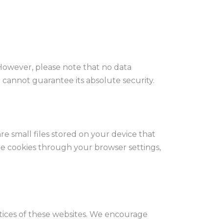
However, please note that no data
e cannot guarantee its absolute security.
e small files stored on your device that
le cookies through your browser settings,
ctices of these websites. We encourage