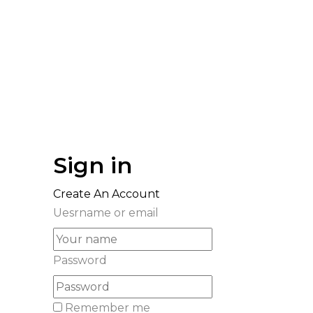
Sign in
Create An Account
Uesrname or email
Password
Remember me