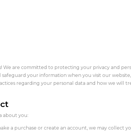
We are committed to protecting your privacy and person
nd safeguard your information when you visit our website
ctices regarding your personal data and how we will trea
ect
a about you:
ke a purchase or create an account, we may collect you