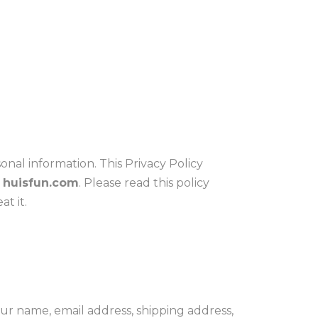
al information. This Privacy Policy
,
huisfun.com
. Please read this policy
t it.
r name, email address, shipping address,