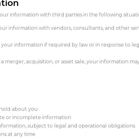
ation
r information with third parties in the following situati
our information with vendors, consultants, and other ser
 your information if required by law or in response to leg
f a merger, acquisition, or asset sale, your information 
 hold about you
te or incomplete information
formation, subject to legal and operational obligations
ns at any time