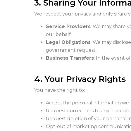
3. Sharing Your Inform
We respect your privacy and only share you
Service Providers
: We may share y
our behalf.
Legal Obligations
: We may disclose
government request.
Business Transfers
: In the event o
4. Your Privacy Rights
You have the right to:
Access the personal information we
Request corrections to any inaccura
Request deletion of your personal in
Opt-out of marketing communicatio