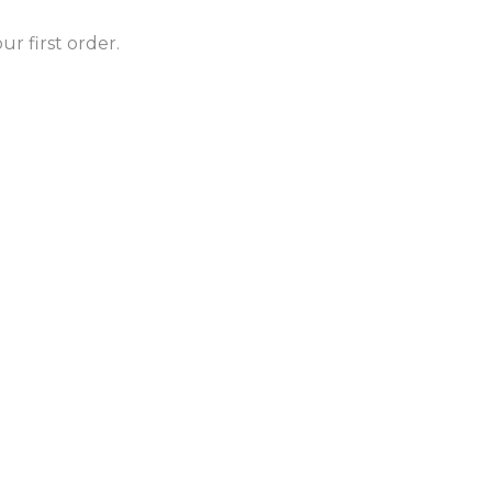
r first order.