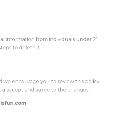
al information from individuals under 21
eps to delete it.
d we encourage you to review this policy
you accept and agree to the changes.
isfun.com
.