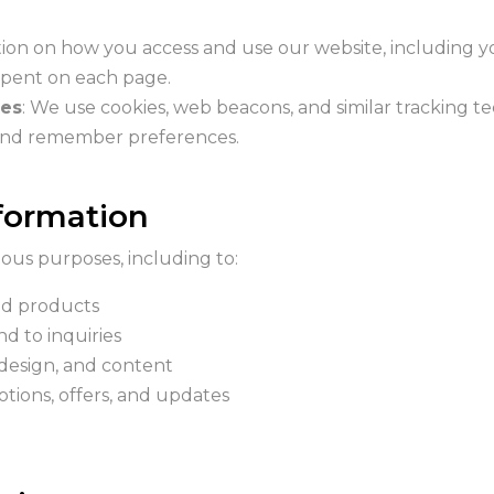
tion on how you access and use our website, including y
 spent on each page.
ies
: We use cookies, web beacons, and similar tracking te
 and remember preferences.
formation
ous purposes, including to:
ed products
d to inquiries
 design, and content
ions, offers, and updates