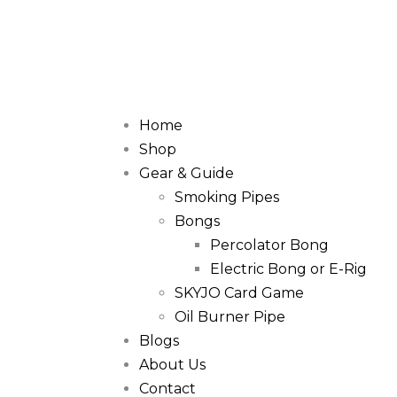
Home
Shop
Gear & Guide
Smoking Pipes
Bongs
Percolator Bong
Electric Bong or E-Rig
SKYJO Card Game
Oil Burner Pipe
Blogs
About Us
Contact