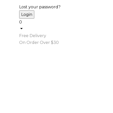
Lost your password?
0
Free Delivery
On Order Over $30