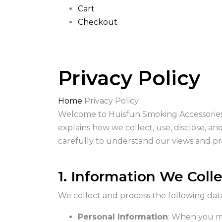
Cart
Checkout
Privacy Policy
Home
Privacy Policy
Welcome to Huisfun Smoking Accessories! 
explains how we collect, use, disclose, a
carefully to understand our views and pra
1. Information We Coll
We collect and process the following dat
Personal Information
: When you ma