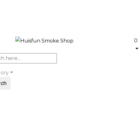
0
gory
rch