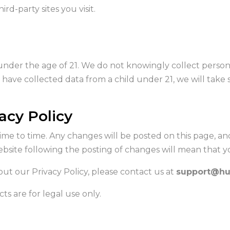
ird-party sites you visit.
under the age of 21. We do not knowingly collect person
ave collected data from a child under 21, we will take st
acy Policy
me to time. Any changes will be posted on this page, an
website following the posting of changes will mean that 
ut our Privacy Policy, please contact us at
support@hu
ts are for legal use only.