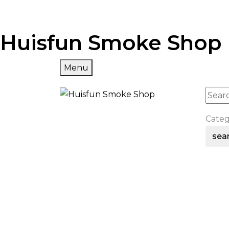
Huisfun Smoke Shop
Menu
Cate
sea