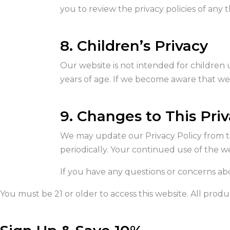
you to review the privacy policies of any th
8. Children’s Privacy
Our website is not intended for children 
years of age. If we become aware that we h
9. Changes to This Priv
We may update our Privacy Policy from ti
periodically. Your continued use of the 
If you have any questions or concerns abo
You must be 21 or older to access this website. All produc