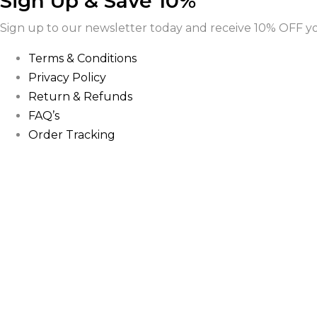
Sign Up & Save 10%
Sign up to our newsletter today and receive 10% OFF you
Terms & Conditions
Privacy Policy
Return & Refunds
FAQ’s
Order Tracking