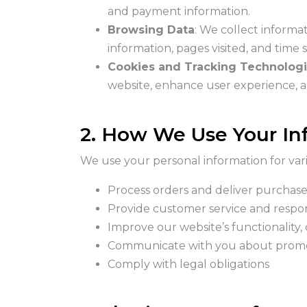
and payment information.
Browsing Data
: We collect informa
information, pages visited, and time
Cookies and Tracking Technolog
website, enhance user experience,
2. How We Use Your In
We use your personal information for vari
Process orders and deliver purchas
Provide customer service and respon
Improve our website’s functionality,
Communicate with you about promot
Comply with legal obligations