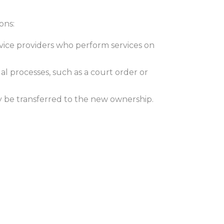
ons:
vice providers who perform services on
al processes, such as a court order or
may be transferred to the new ownership.