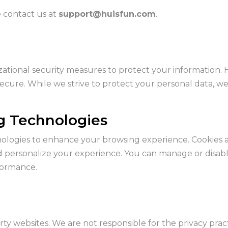
e contact us at
support@huisfun.com
.
ational security measures to protect your information. 
 secure. While we strive to protect your personal data, w
ng Technologies
ologies to enhance your browsing experience. Cookies ar
d personalize your experience. You can manage or disab
formance.
rty websites. We are not responsible for the privacy pra