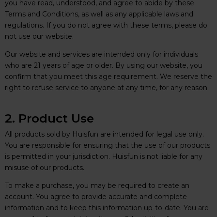
you have read, understood, and agree to abide by these
Terms and Conditions, as well as any applicable laws and
regulations. If you do not agree with these terms, please do
not use our website.
Our website and services are intended only for individuals
who are 21 years of age or older. By using our website, you
confirm that you meet this age requirement. We reserve the
right to refuse service to anyone at any time, for any reason.
2. Product Use
All products sold by Huisfun are intended for legal use only.
You are responsible for ensuring that the use of our products
is permitted in your jurisdiction. Huisfun is not liable for any
misuse of our products.
To make a purchase, you may be required to create an
account. You agree to provide accurate and complete
information and to keep this information up-to-date. You are