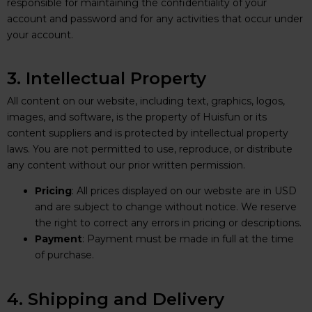
responsible for maintaining the confidentiality of your
account and password and for any activities that occur under
your account.
3. Intellectual Property
All content on our website, including text, graphics, logos,
images, and software, is the property of Huisfun or its
content suppliers and is protected by intellectual property
laws. You are not permitted to use, reproduce, or distribute
any content without our prior written permission.
Pricing
: All prices displayed on our website are in USD
and are subject to change without notice. We reserve
the right to correct any errors in pricing or descriptions.
Payment
: Payment must be made in full at the time
of purchase.
4. Shipping and Delivery