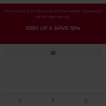
You must be 21 or older to access this website. All products
are for legal use only.
SIGN UP & SAVE 10%
© 2024 HUISFUN.COM. ALL RIGHTS
RESERVED.