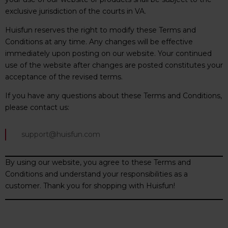
exclusive jurisdiction of the courts in VA.
Huisfun reserves the right to modify these Terms and
Conditions at any time. Any changes will be effective
immediately upon posting on our website. Your continued
use of the website after changes are posted constitutes your
acceptance of the revised terms.
If you have any questions about these Terms and Conditions,
please contact us:
support@huisfun.com
By using our website, you agree to these Terms and
Conditions and understand your responsibilities as a
customer. Thank you for shopping with Huisfun!