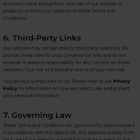
attorney’s fees) arising from your use of our website or
products, or from your violation of these Terms and
Conditions.
6. Third-Party Links
Our website may contain links to third-party websites. We
provide these links for your convenience only and do not
endorse or assume responsibility for any content on these
websites. Your use of third-party sites is at your own risk.
Your privacy is important to us. Please refer to our
Privacy
Policy
for information on how we collect, use, and protect
your personal information.
7. Governing Law
These Terms and Conditions are governed by and construed
in accordance with the laws of VA. Any disputes arising from
your use of our website or products shall be subject to the