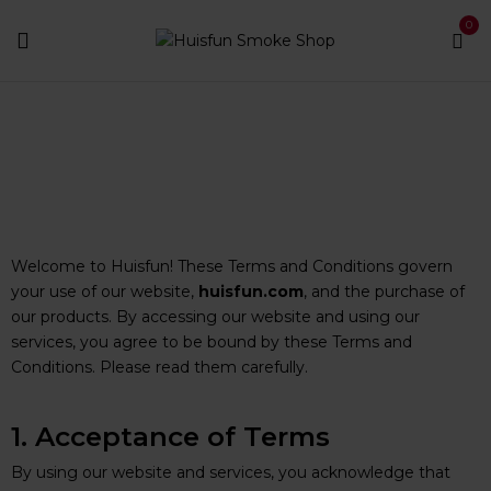
0
Terms & Conditions
Home
Terms & Conditions
Welcome to Huisfun! These Terms and Conditions govern
your use of our website,
huisfun.com
, and the purchase of
our products. By accessing our website and using our
services, you agree to be bound by these Terms and
Conditions. Please read them carefully.
1. Acceptance of Terms
By using our website and services, you acknowledge that