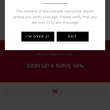
Rated
4.00
out
$
13.19
of 5
The content of this website cannot be shown
unless you verify your age. Please verify that you
are over 21 to see this page
I'M OVER 21
EXIT
You must be 21 or older to access this website. All products
are for legal use only.
SIGN UP & SAVE 10%
© 2024 HUISFUN.COM. ALL RIGHTS