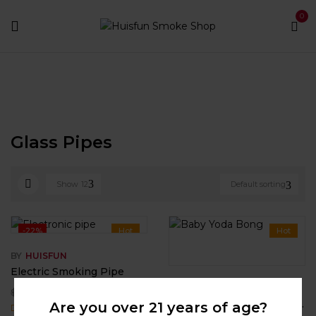
0
Home
Smoking Pipes
Glass Pipes
Glass Pipes
Show
12
Default sorting
-22%
Hot
Hot
BY
HUISFUN
Electric Smoking Pipe
BY
HUISFUN
$
44.99
$
58.00
Baby Yoda Bong – Star Wars Grogu Silicone Water Pipe
Are you over 21 years of age?