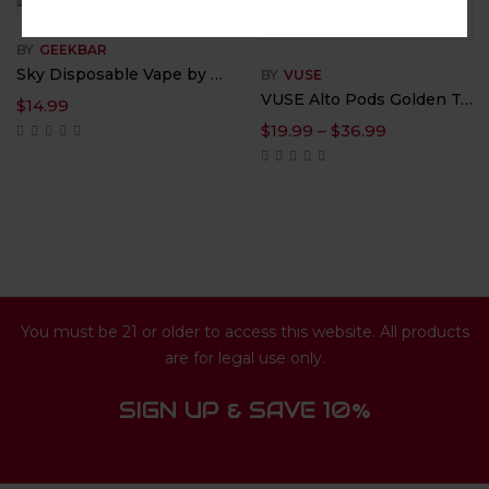
BY
GEEKBAR
Sky Disposable Vape by Digiflavor – 5% Nicotine
BY
VUSE
VUSE Alto Pods Golden Tobacco 5% Nicotine – 1.8ML
$
14.99
$
19.99
–
$
36.99
You must be 21 or older to access this website. All products
are for legal use only.
SIGN UP & SAVE 10%