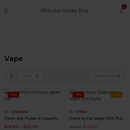
0
Home
Vape
Vape
Show
12
Default sorting
-15%
-15%
Hot
BY
GEEKBAR
BY
SYNIX
Geek Bar Pulse X Grapefruit Refresher Flavor
Hello Synix Vape 30K Puffs with Touchscreen & Bluetooth
$
19.99
–
$
92.99
$
16.99
$
19.99