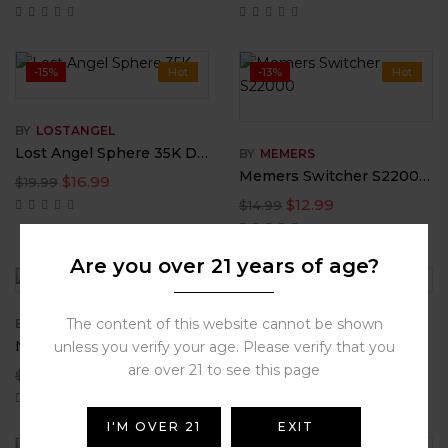
-15%
Hot
-13%
Hot
BY
LOSTANGEL
Lost Angel Sphere 35K Disposable Vape
BY
MEMERS
Memers Switcher S22000 Disposable
$
16.99
$
19.99
$
12.99
$
14.99
Are you over 21 years of age?
-16%
-17%
Hot
The content of this website cannot be shown
BY
RAZVAPE
BY
FLAMINGO
Night Crawler RAZ LTX 25000
Rechargeable Disposable 25000 Puff Fun Vape by Flamingo
unless you verify your age. Please verify that you
are over 21 to see this page
$
18.99
$
24.95
$
22.50
$
29.98
I'M OVER 21
EXIT