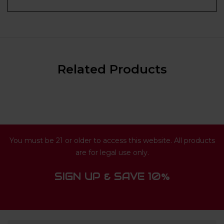
Related Products
You must be 21 or older to access this website. All products
are for legal use only.
SIGN UP & SAVE 10%