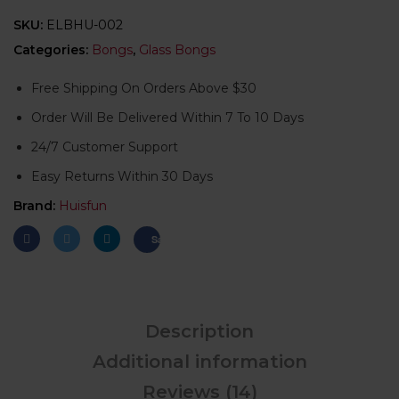
SKU:
ELBHU-002
Categories:
Bongs
,
Glass Bongs
Free Shipping On Orders Above $30
Order Will Be Delivered Within 7 To 10 Days
24/7 Customer Support
Easy Returns Within 30 Days
Brand:
Huisfun
Save
Description
Additional information
Reviews (14)