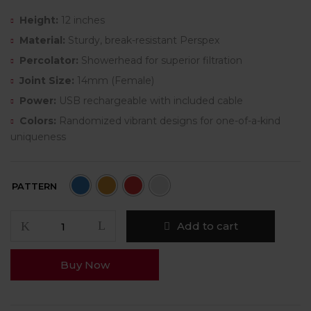
Height:
12 inches
Material:
Sturdy, break-resistant Perspex
Percolator:
Showerhead for superior filtration
Joint Size:
14mm (Female)
Power:
USB rechargeable with included cable
Colors:
Randomized vibrant designs for one-of-a-kind
uniqueness
PATTERN
Add to cart
Buy Now