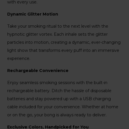
with every use.
Dynamic Glitter Motion
Take your smoking ritual to the next level with the
hypnotic glitter vortex. Each inhale sets the glitter
particles into motion, creating a dynamic, ever-changing
light show that transforms every puff into an immersive
experience.
Rechargeable Convenience
Enjoy seamless smoking sessions with the built-in
rechargeable battery. Ditch the hassle of disposable
batteries and stay powered up with a USB charging
cable included for your convenience. Whether at home
or on the go, your bong is always ready to deliver.
Exclusive Colors, Handpicked for You