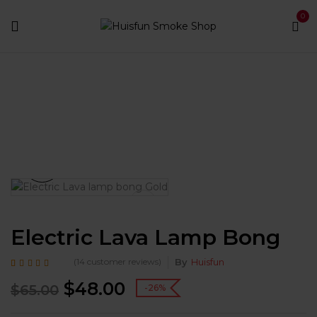
0
Home
Bongs
Glass Bongs
Electric Lava Lamp
Bong
Electric Lava Lamp Bong
(
14
customer reviews)
By
Huisfun
Rated
14
5.00
out of
$
48.00
5 based on
$
65.00
-26%
customer ratings