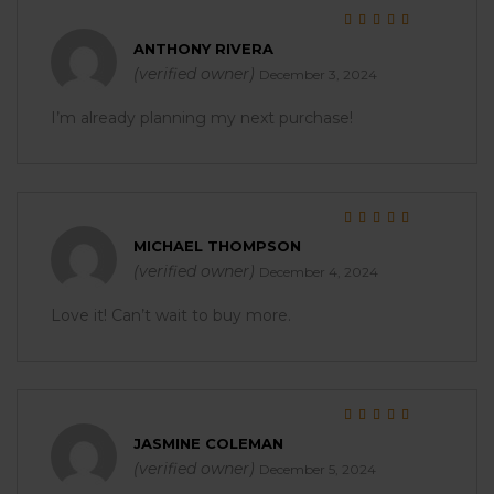
Rated
5
out of 5
ANTHONY RIVERA
(verified owner)
December 3, 2024
I’m already planning my next purchase!
Rated
5
out of 5
MICHAEL THOMPSON
(verified owner)
December 4, 2024
Love it! Can’t wait to buy more.
Rated
5
out of 5
JASMINE COLEMAN
(verified owner)
December 5, 2024