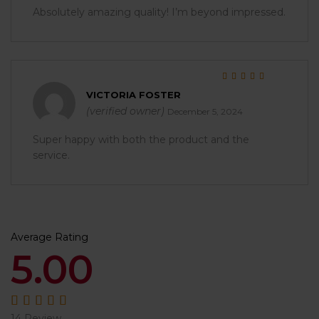
Absolutely amazing quality! I’m beyond impressed.
Rated
5
out of 5
VICTORIA FOSTER
(verified owner)
December 5, 2024
Super happy with both the product and the
service.
Average Rating
5.00
14 Review