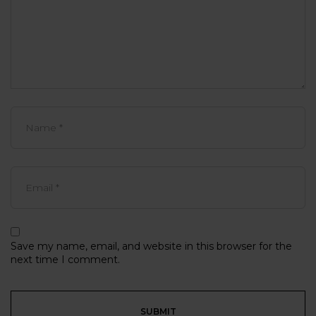
Save my name, email, and website in this browser for the
next time I comment.