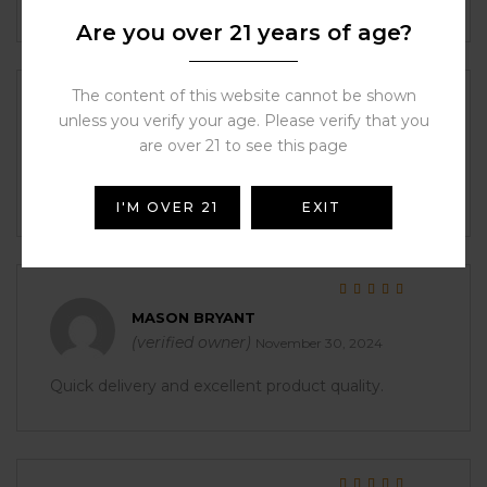
Are you over 21 years of age?
The content of this website cannot be shown
Rated
5
out of 5
unless you verify your age. Please verify that you
ALYSSA ORTIZ
are over 21 to see this page
(verified owner)
November 30, 2024
It was perfect right out of the box.
I'M OVER 21
EXIT
Rated
5
out of 5
MASON BRYANT
(verified owner)
November 30, 2024
Quick delivery and excellent product quality.