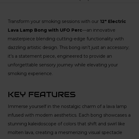
Transform your smoking sessions with our
12″ Electric
Lava Lamp Bong with UFO Perc
—an innovative
masterpiece blending cutting-edge functionality with
dazzling artistic design. This bong isn’t just an accessory;
it’s a statement piece, engineered to provide an
unforgettable sensory journey while elevating your
smoking experience.
KEY FEATURES
Immerse yourself in the nostalgic charm of a lava lamp
infused with modern aesthetics. Each bong showcases a
stunning kaleidoscope of colors that shift and swirl like
molten lava, creating a mesmerizing visual spectacle