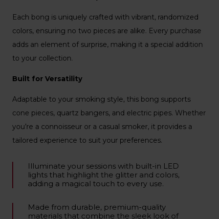
Each bong is uniquely crafted with vibrant, randomized
colors, ensuring no two pieces are alike. Every purchase
adds an element of surprise, making it a special addition
to your collection.
Built for Versatility
Adaptable to your smoking style, this bong supports
cone pieces, quartz bangers, and electric pipes. Whether
you’re a connoisseur or a casual smoker, it provides a
tailored experience to suit your preferences.
Illuminate your sessions with built-in LED
lights that highlight the glitter and colors,
adding a magical touch to every use.
Made from durable, premium-quality
materials that combine the sleek look of