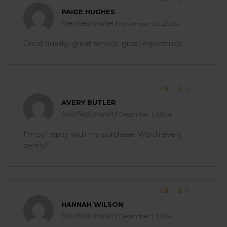
Rated
5
out of 5
PAIGE HUGHES
(verified owner)
November 30, 2024
Great quality, great service, great experience.
Rated
5
out of 5
AVERY BUTLER
(verified owner)
December 1, 2024
I’m so happy with my purchase. Worth every
penny!
Rated
5
out of 5
HANNAH WILSON
(verified owner)
December 1, 2024