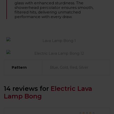
glass with enhanced sturdiness. The
showerhead percolator ensures smooth,
filtered hits, delivering unmatched
performance with every draw.
Pattern
Blue, Gold, Red, Silver
14 reviews for
Electric Lava
Lamp Bong