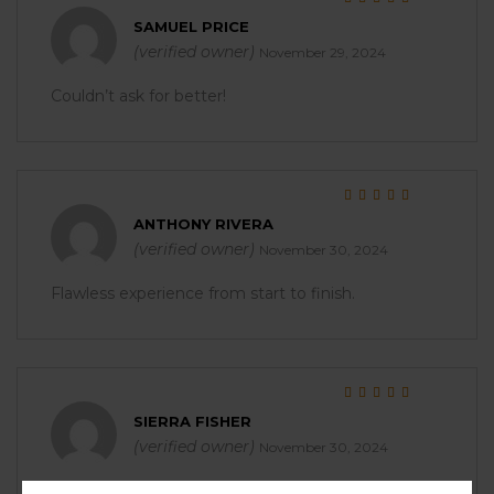
Rated
5
out of 5
SAMUEL PRICE
(verified owner)
November 29, 2024
Couldn’t ask for better!
Rated
5
out of 5
ANTHONY RIVERA
(verified owner)
November 30, 2024
Flawless experience from start to finish.
Rated
5
out of 5
SIERRA FISHER
(verified owner)
November 30, 2024
I was impressed with the packaging and quality.