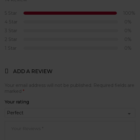
Rated
5.00
out
of 5
5 Star
100%
4 Star
0%
3 Star
0%
2 Star
0%
1 Star
0%
ADD A REVIEW
Your email address will not be published.
Required fields are
marked
*
Your rating