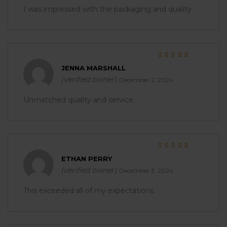
I was impressed with the packaging and quality.
Rated
5
out of 5
JENNA MARSHALL
(verified owner)
December 2, 2024
Unmatched quality and service.
Rated
5
out of 5
ETHAN PERRY
(verified owner)
December 3, 2024
This exceeded all of my expectations.